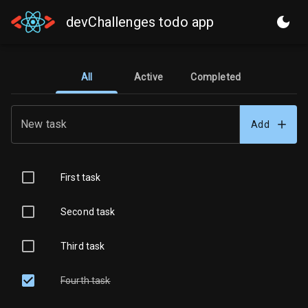
devChallenges todo app
All
Active
Completed
New task
Add
First task
Second task
Third task
Fourth task