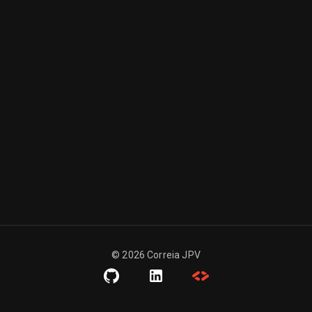
©
2026
Correia JPV